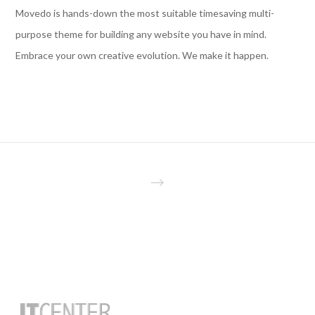
Movedo is hands-down the most suitable timesaving multi-
purpose theme for building any website you have in mind.
Embrace your own creative evolution. We make it happen.