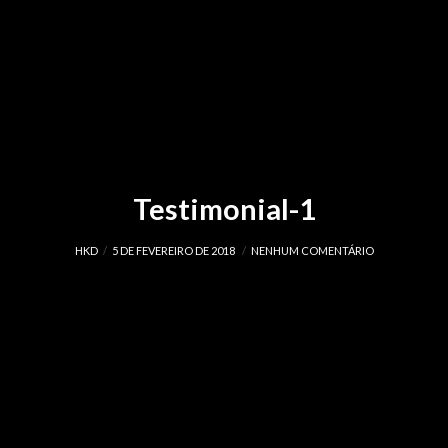
Testimonial-1
HKD
5 DE FEVEREIRO DE 2018
NENHUM COMENTÁRIO